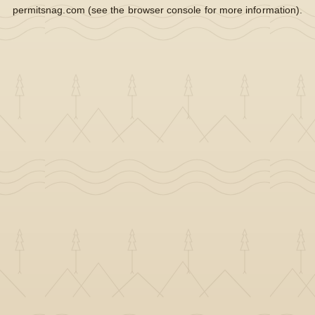
permitsnag.com
(see the
browser console
for more information).