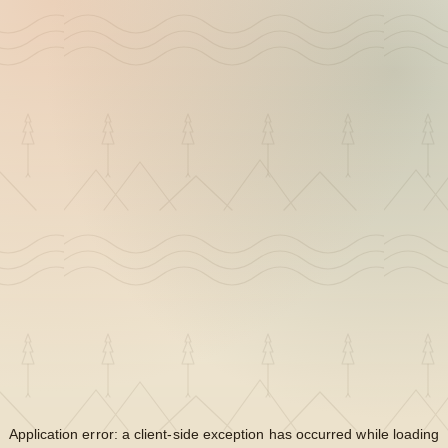
Application error: a
client
-side exception has occurred while loading