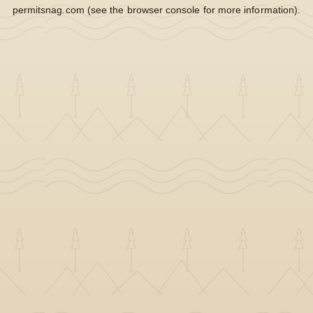
permitsnag.com
(see the
browser console
for more information).