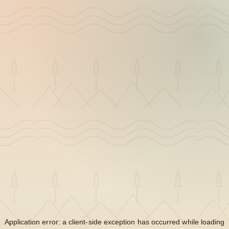
Application error: a
client
-side exception has occurred while loading