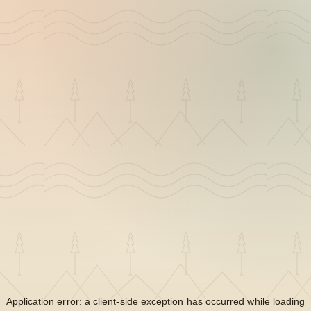
Application error: a
client
-side exception has occurred while loading