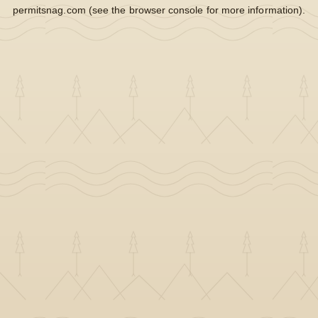
permitsnag.com
(see the
browser console
for more information).