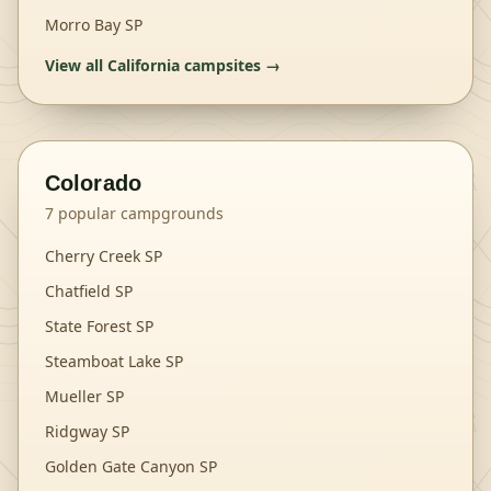
Morro Bay SP
View all
California
campsites →
Colorado
7
popular campgrounds
Cherry Creek SP
Chatfield SP
State Forest SP
Steamboat Lake SP
Mueller SP
Ridgway SP
Golden Gate Canyon SP