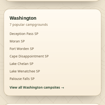
Washington
7
popular campgrounds
Deception Pass SP
Moran SP
Fort Worden SP
Cape Disappointment SP
Lake Chelan SP
Lake Wenatchee SP
Palouse Falls SP
View all
Washington
campsites →