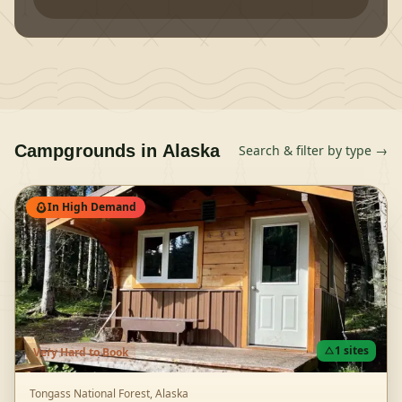
Campgrounds in
Alaska
Search & filter by type →
In High Demand
1
sites
Very Hard
to Book
Tongass National Forest,
Alaska