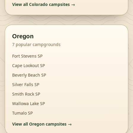
View all
Colorado
campsites →
Oregon
7
popular campgrounds
Fort Stevens SP
Cape Lookout SP
Beverly Beach SP
Silver Falls SP
Smith Rock SP
Wallowa Lake SP
Tumalo SP
View all
Oregon
campsites →