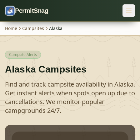
Skip to content
PermitSnag
Home
Campsites
Alaska
Campsite Alerts
Alaska
Campsites
Find and track campsite availability in
Alaska
.
Get instant alerts when spots open up due to
cancellations. We monitor popular
campgrounds 24/7.