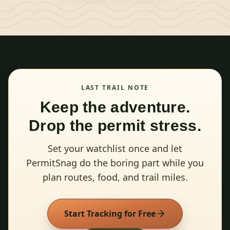
LAST TRAIL NOTE
Keep the adventure.
Drop the permit stress.
Set your watchlist once and let
PermitSnag do the boring part while you
plan routes, food, and trail miles.
Start Tracking for Free