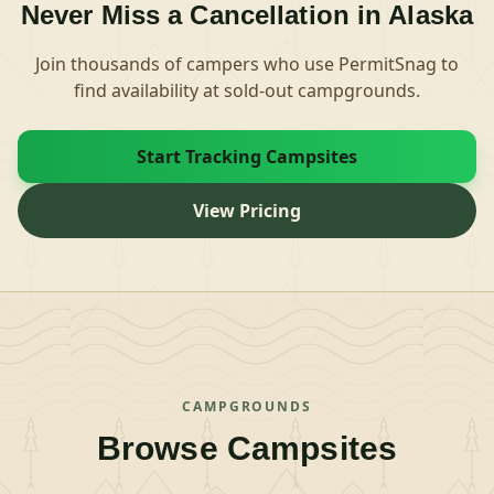
Never Miss a Cancellation in
Alaska
Join thousands of campers who use PermitSnag to
find availability at sold-out campgrounds.
Start Tracking Campsites
View Pricing
CAMPGROUNDS
Browse Campsites