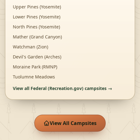
Upper Pines (Yosemite)
Lower Pines (Yosemite)
North Pines (Yosemite)
Mather (Grand Canyon)
Watchman (Zion)
Devil's Garden (Arches)
Moraine Park (RMNP)
Tuolumne Meadows
View all
Federal (Recreation.gov)
campsites →
View All Campsites