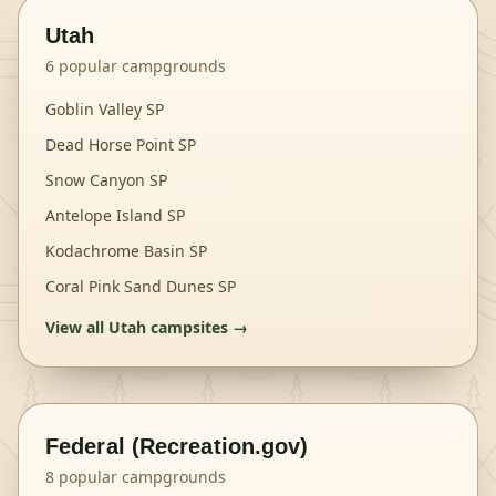
Utah
6
popular campgrounds
Goblin Valley SP
Dead Horse Point SP
Snow Canyon SP
Antelope Island SP
Kodachrome Basin SP
Coral Pink Sand Dunes SP
View all
Utah
campsites →
Federal (Recreation.gov)
8
popular campgrounds