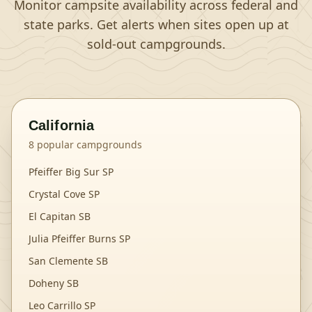
Monitor campsite availability across federal and
state parks. Get alerts when sites open up at
sold-out campgrounds.
California
8
popular campgrounds
Pfeiffer Big Sur SP
Crystal Cove SP
El Capitan SB
Julia Pfeiffer Burns SP
San Clemente SB
Doheny SB
Leo Carrillo SP