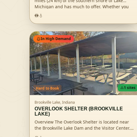
miles (24 km) of the southern shore of Lake
Michigan and has much to offer. Whether you
enjoy scouting for rare species of birds or flying
🚻
💧
kites on the sandy beach, the national park's
16,000 acres will continually enchant you. Hikers
will enjoy 50 miles (80 km) of trails over rugged
dunes, mysterious wetlands, sunny prairies,
In High Demand
meandering rivers and peaceful
forests.Recreation There is no one-size-fits-all
trip to the dunes. Each season offers new and
different ways to enjoy Indiana Dunes National
Park. Spring splashes the river banks of the
Heron Rookery with an abundance of colorful
wildflowers in this birder's paradise. Lake
Michigan summer sunsets paint the skies with
1
sites
Hard
to Book
vibrant rays that offer a picture-perfect picnic
setting. In the fall, Maple trees burst with warm
Brookville Lake,
Indiana
red and golden hues crafting a spectacular
OVERLOOK SHELTER (BROOKVILLE
backdrop for a hike by the Chellberg Farm and
LAKE)
winter brings a scenic canvas of virgin white
Overview The Overlook Shelter is located near
snow begging for a cross-country skiing
the Brookville Lake Dam and the Visitor Center.
adventure in the Glenwood Dunes. As the
Visitors enjoy this site for the breathtaking view
seasons change, so do the recreational