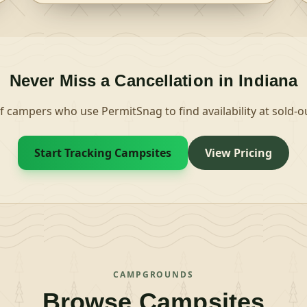
loops. Campsites are available for tent and RV
camping. Utility hookups are available in some of
the sites and the parking surfaces are paved.
Each site is equipped with tables and campfire
rings with grills. Accessible flush toilets, showers
and drinking water are provided. A day-use area
Never Miss a Cancellation in
Indiana
is also available, and provides access to the
nearby boat ramp. Picnic tables are available
f campers who use PermitSnag to find availability at sold
there and at the historic site.Natural Features
The area is located in south-central Indiana, in a
dense hardwood and pine forest, on 152-acre
Start Tracking Campsites
View Pricing
Indian and 164-acre Celina lakes. A variety of
wildlife make its home in the area. Nearby
Attractions Special Places on the Hoosier National
Forest Brooks Cabin Buffalo Trace Carnes Mill Site
Clover Lick Barrens Hickory Ridge Lookout Tower
Initial Point Lick Creek African American
Settlement The Jacob Rickenbaugh Homestead
Wesley Chapel Gulf
CAMPGROUNDS
Browse Campsites