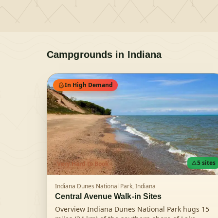
Campgrounds in
Indiana
In High Demand
5
sites
Very Hard
to Book
Indiana Dunes National Park,
Indiana
Central Avenue Walk-in Sites
Overview Indiana Dunes National Park hugs 15