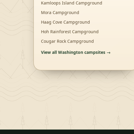
Kamloops Island Campground
Mora Campground
Haag Cove Campground
Hoh Rainforest Campground
Cougar Rock Campground
View all
Washington
campsites →