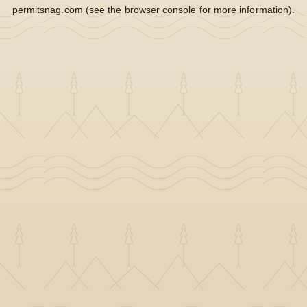
permitsnag.com
(see the
browser console
for more information).