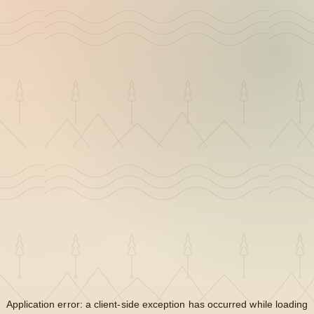
Application error: a
client
-side exception has occurred while loading