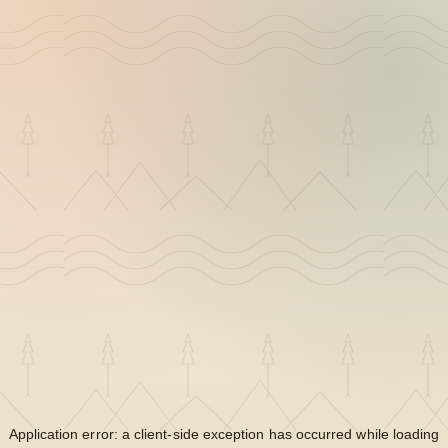
Application error: a
client
-side exception has occurred while loading