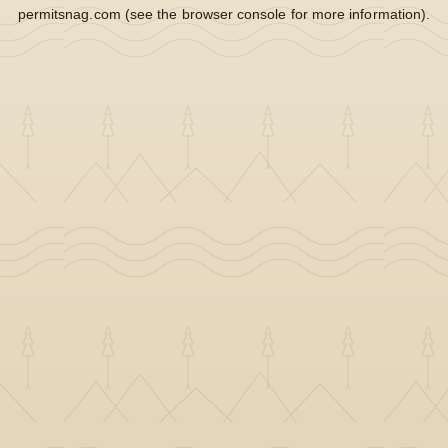
permitsnag.com
(see the
browser console
for more information).