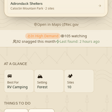
Adirondack Shelters
Catoctin Mountain Park
· 2 sites
Open in Maps
·
Rec.gov
In High Demand
105
watching
92
snagged this month
Last found:
2 hours ago
AT A GLANCE
🚐
🏔️
🏕️
Best For
Setting
Sites
RV Camping
Forest
10
THINGS TO DO