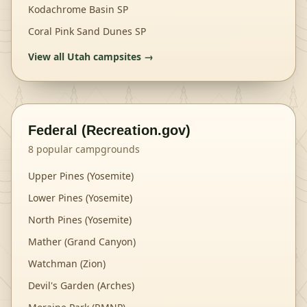
Kodachrome Basin SP
Coral Pink Sand Dunes SP
View all
Utah
campsites →
Federal (Recreation.gov)
8
popular campgrounds
Upper Pines (Yosemite)
Lower Pines (Yosemite)
North Pines (Yosemite)
Mather (Grand Canyon)
Watchman (Zion)
Devil's Garden (Arches)