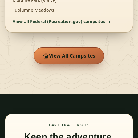
Moraine Park (RMNP)
Tuolumne Meadows
View all
Federal (Recreation.gov)
campsites →
View All Campsites
LAST TRAIL NOTE
Keep the adventure.