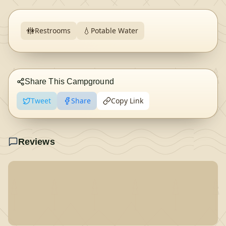
🚻
💧
Restrooms
Potable Water
Share This Campground
Tweet
Share
Copy Link
Reviews