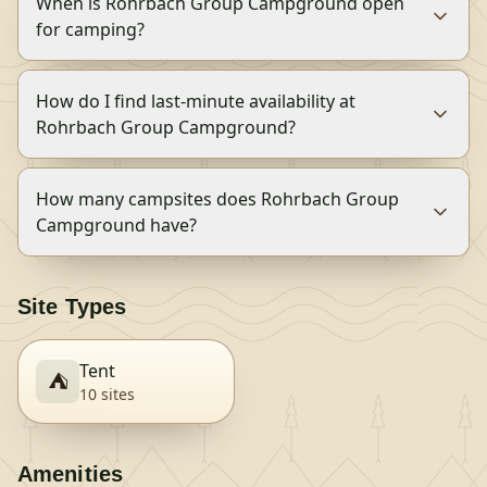
When is Rohrbach Group Campground open
for camping?
How do I find last-minute availability at
Rohrbach Group Campground?
How many campsites does Rohrbach Group
Campground have?
Site Types
Tent
⛺
10
site
s
Amenities