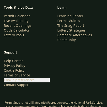
Tools & Live Data
Learn
Permit Calendar
Learning Center
Live Availability
Permit Guides
Recent Openings
The Snag Report
Odds Calculator
Lottery Strategies
Lottery Pools
Compare Alternatives
Community
Support
Help Center
Privacy Policy
Cookie Policy
Terms of Service
Cookie preferences
Contact Support
PermitSnag is not affiliated with Recreation.gov, the National Park Service,
or any government agency. We monitor public availability data to help you