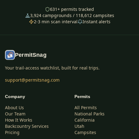
631
+ permits tracked
3,924
campgrounds /
118,612
campsites
2-3 min scan interval
Instant alerts
PermitSnag
Your trail-access watchlist, built for real trips.
support@permitsnag.com
Company
Permits
About Us
All Permits
Our Team
National Parks
How It Works
California
Backcountry Services
Utah
Pricing
Campsites