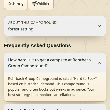
🥾
🦌
Hiking
Wildlife
ABOUT THIS CAMPGROUND
forest setting
Frequently Asked Questions
How hard is it to get a campsite at Rohrbach
Group Campground?
Rohrbach Group Campground is rated "Hard to Book"
based on historical demand. This campground is
popular and often books out weeks in advance. Your
best strategy is to monitor cancellations.