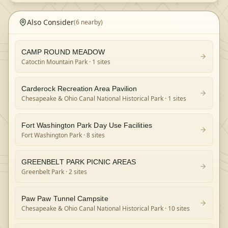
Also Consider
(
6
nearby)
CAMP ROUND MEADOW
Catoctin Mountain Park
· 1 sites
Carderock Recreation Area Pavilion
Chesapeake & Ohio Canal National Historical Park
· 1 sites
Fort Washington Park Day Use Facilities
Fort Washington Park
· 8 sites
GREENBELT PARK PICNIC AREAS
Greenbelt Park
· 2 sites
Paw Paw Tunnel Campsite
Chesapeake & Ohio Canal National Historical Park
· 10 sites