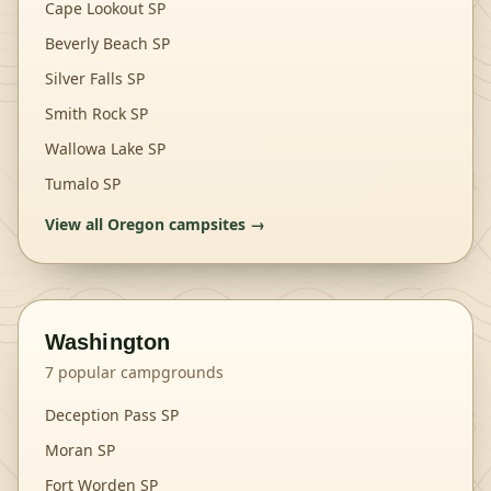
Cape Lookout SP
Beverly Beach SP
Silver Falls SP
Smith Rock SP
Wallowa Lake SP
Tumalo SP
View all
Oregon
campsites →
Washington
7
popular campgrounds
Deception Pass SP
Moran SP
Fort Worden SP