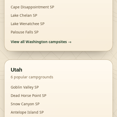
Cape Disappointment SP
Lake Chelan SP
Lake Wenatchee SP
Palouse Falls SP
View all
Washington
campsites →
Utah
6
popular campgrounds
Goblin Valley SP
Dead Horse Point SP
Snow Canyon SP
Antelope Island SP