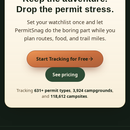
Drop the permit stress.
Set your watchlist once and let
PermitSnag do the boring part while you
plan routes, food, and trail miles.
Start Tracking for Free
See pricing
Tracking
631
+ permit types
,
3,924
campgrounds
,
and
118,612
campsites
.