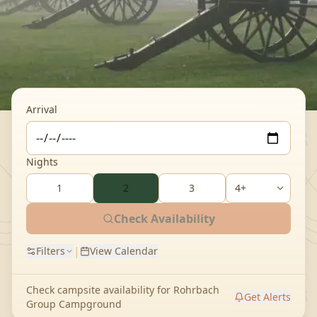
Arrival
Nights
1
2
3
Check Availability
|
Filters
View Calendar
Check campsite availability for
Rohrbach
Get Alerts
Group Campground