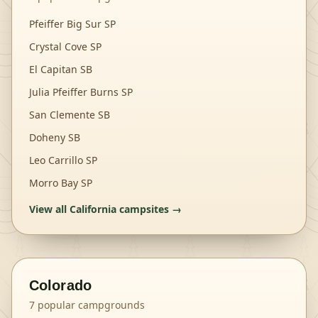
Pfeiffer Big Sur SP
Crystal Cove SP
El Capitan SB
Julia Pfeiffer Burns SP
San Clemente SB
Doheny SB
Leo Carrillo SP
Morro Bay SP
View all
California
campsites →
Colorado
7
popular campgrounds