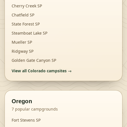
Cherry Creek SP
Chatfield SP
State Forest SP
Steamboat Lake SP
Mueller SP
Ridgway SP
Golden Gate Canyon SP
View all
Colorado
campsites →
Oregon
7
popular campgrounds
Fort Stevens SP