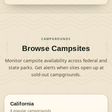
CAMPGROUNDS
Browse Campsites
Monitor campsite availability across federal and
state parks. Get alerts when sites open up at
sold-out campgrounds.
California
8
popular campgrounds