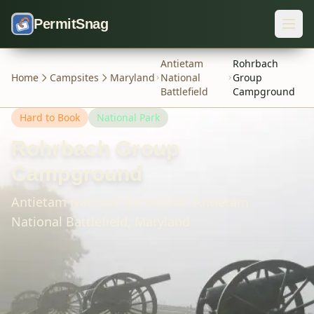
Skip to content
PermitSnag
Antietam
Rohrbach
Home
Campsites
Maryland
National
Group
Battlefield
Campground
Hard
to Book
National Park
Rohrbach Group
Campground
Antietam National Battlefield,
Antietam
National Battlefield,
Maryland