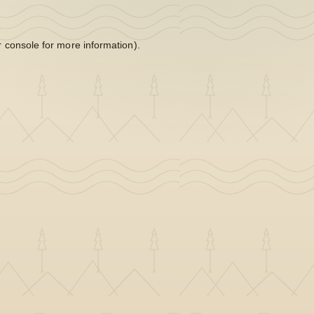
 console
for more information).