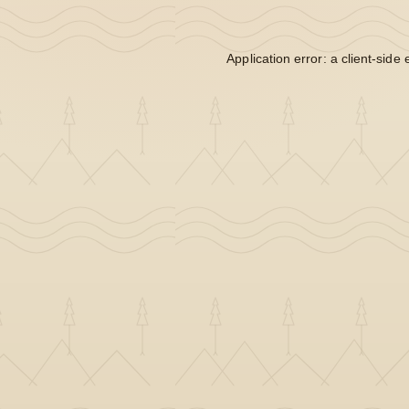
Application error: a
client
-side 