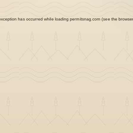
exception has occurred while loading
permitsnag.com
(see the
browser