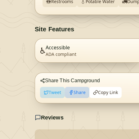
🚻
💧
🚛
Restrooms
Potable Water
Dump
Site Features
Accessible
♿
ADA compliant
Share This Campground
Tweet
Share
Copy Link
Reviews