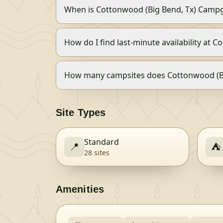
When is Cottonwood (Big Bend, Tx) Camp
How do I find last-minute availability at
How many campsites does Cottonwood (B
Site Types
Standard
📍
⛺
28
site
s
Amenities