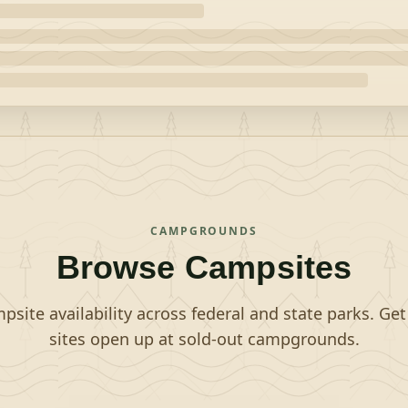
CAMPGROUNDS
Browse Campsites
site availability across federal and state parks. Ge
sites open up at sold-out campgrounds.