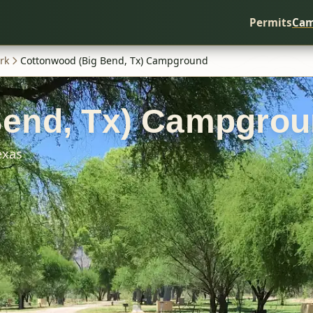
Permits
Cam
rk
Cottonwood (Big Bend, Tx) Campground
Bend, Tx) Campgro
exas