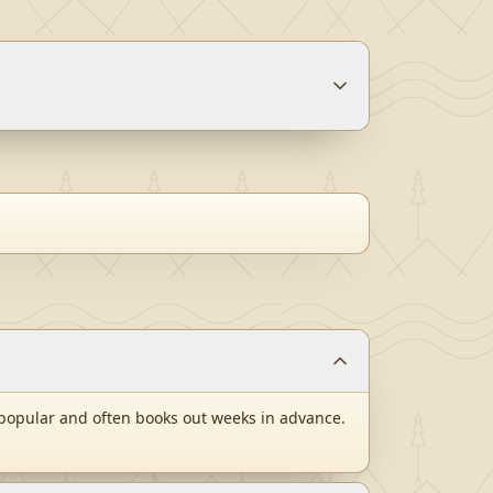
popular and often books out weeks in advance.