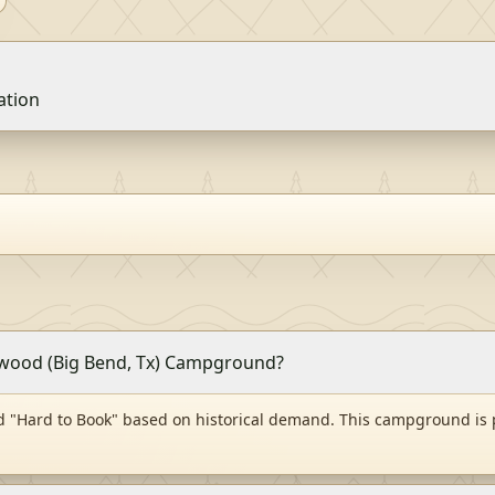
vation
onwood (Big Bend, Tx) Campground?
 "Hard to Book" based on historical demand. This campground is 