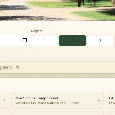
Nights
1
2
3
g Bend, TX)
Pine Springs Campground
LA
Guadalupe Mountains National Park
· 35 sites
Lake