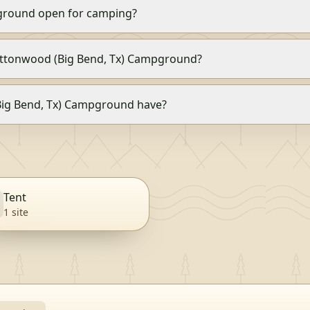
ground open for camping?
 Cottonwood (Big Bend, Tx) Campground?
ig Bend, Tx) Campground have?
Tent
1
site