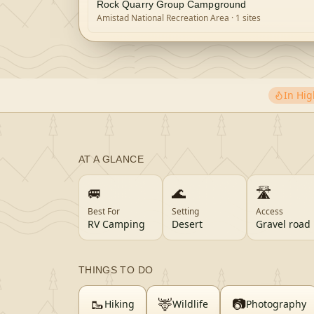
Rock Quarry Group Campground
Amistad National Recreation Area
· 1 sites
In Hi
AT A GLANCE
🚐
🌊
🛣️
Best For
Setting
Access
RV Camping
Desert
Gravel road
THINGS TO DO
🥾
🦌
📷
Hiking
Wildlife
Photography