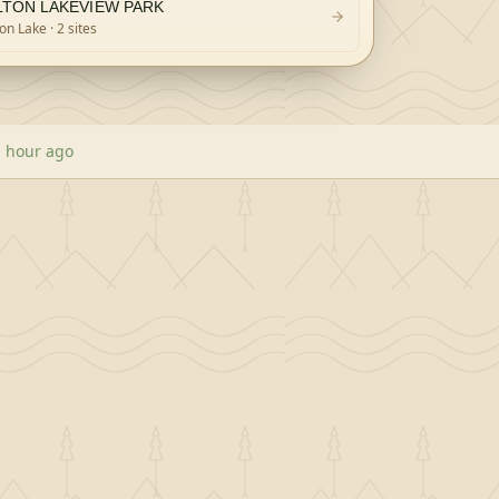
LTON LAKEVIEW PARK
ton Lake
· 2 sites
 hour ago