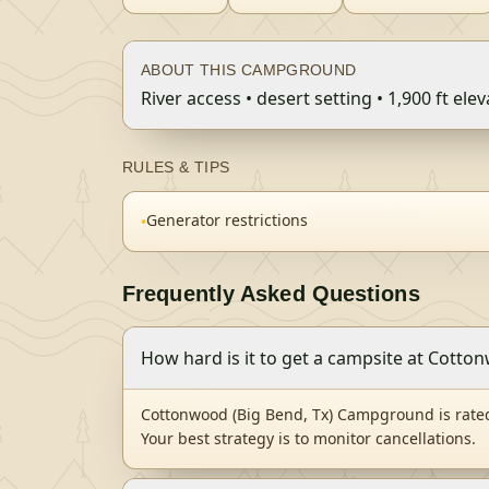
ABOUT THIS CAMPGROUND
River access • desert setting • 1,900 ft ele
RULES & TIPS
Generator restrictions
•
Frequently Asked Questions
How hard is it to get a campsite at Cott
Cottonwood (Big Bend, Tx) Campground is rated
Your best strategy is to monitor cancellations.