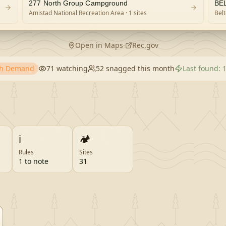
277 North Group Campground
BE
Amistad National Recreation Area
· 1 sites
Bel
Open in Maps
·
Rec.gov
gh Demand
71
watching
52
snagged this month
Last found:
1
ℹ️
🏕️
Rules
Sites
1 to note
31