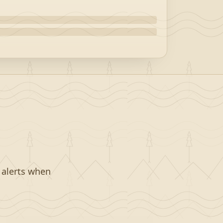
t alerts when