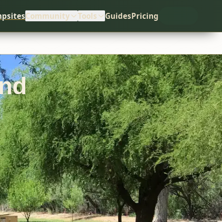
psites
Community
Tools
Guides
Pricing
und