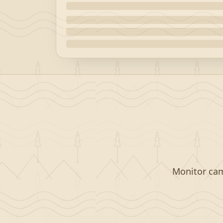
Monitor camp