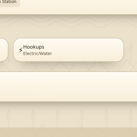
 Station
Hookups
⚡
Electric/Water