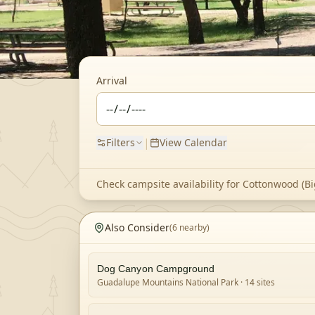
Arrival
|
Filters
View Calendar
Check campsite availability for
Cottonwood (Bi
Also Consider
(
6
nearby)
Dog Canyon Campground
Guadalupe Mountains National Park
· 14 sites