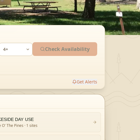
Check Availability
Get Alerts
KESIDE DAY USE
 O' The Pines
· 1 sites