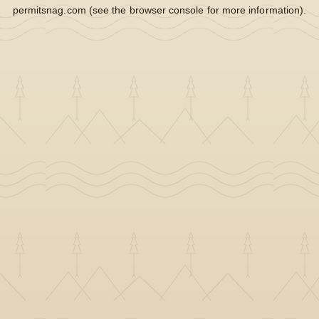
permitsnag.com
(see the
browser console
for more information).