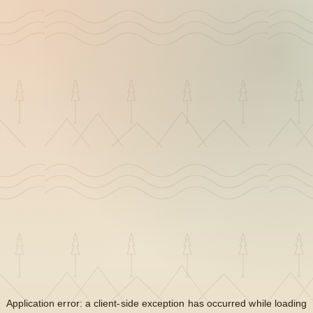
Application error: a
client
-side exception has occurred while loading