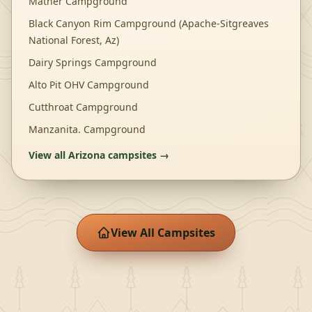
Mather Campground
Black Canyon Rim Campground (Apache-Sitgreaves
National Forest, Az)
Dairy Springs Campground
Alto Pit OHV Campground
Cutthroat Campground
Manzanita. Campground
View all
Arizona
campsites →
View All Campsites