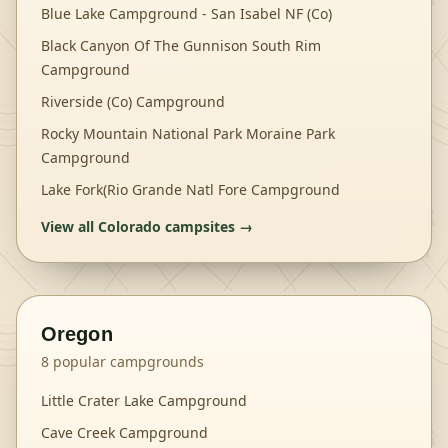
Blue Lake Campground - San Isabel NF (Co)
Black Canyon Of The Gunnison South Rim
Campground
Riverside (Co) Campground
Rocky Mountain National Park Moraine Park
Campground
Lake Fork(Rio Grande Natl Fore Campground
View all
Colorado
campsites →
Oregon
8
popular campgrounds
Little Crater Lake Campground
Cave Creek Campground