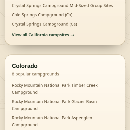
Crystal Springs Campground Mid-Sized Group Sites
Cold Springs Campground (Ca)
Crystal Springs Campground (Ca)
View all
California
campsites →
Colorado
8
popular campgrounds
Rocky Mountain National Park Timber Creek
Campground
Rocky Mountain National Park Glacier Basin
Campground
Rocky Mountain National Park Aspenglen
Campground