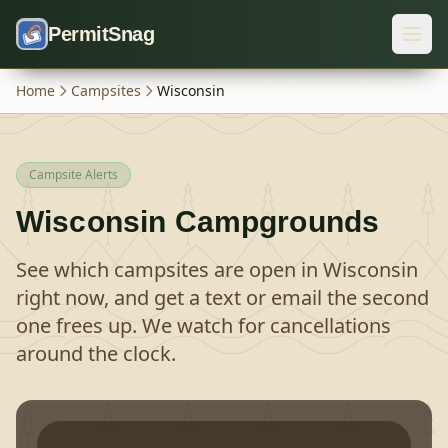
Skip to content
PermitSnag
Home
Campsites
Wisconsin
Campsite Alerts
Wisconsin
Campgrounds
See which campsites are open in
Wisconsin
right now, and get a text or email the second
one frees up. We watch for cancellations
around the clock.