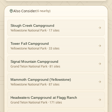
Also Consider
(
6
nearby)
Slough Creek Campground
Yellowstone National Park
· 17 sites
Tower Fall Campground
Yellowstone National Park
· 33 sites
Signal Mountain Campground
Grand Teton National Park
· 81 sites
Mammoth Campground (Yellowstone)
Yellowstone National Park
· 87 sites
Headwaters Campground at Flagg Ranch
Grand Teton National Park
· 171 sites