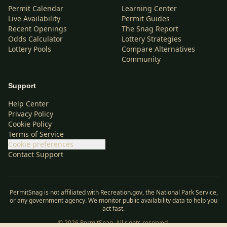
Permit Calendar
Learning Center
Live Availability
Permit Guides
Recent Openings
The Snag Report
Odds Calculator
Lottery Strategies
Lottery Pools
Compare Alternatives
Community
Support
Help Center
Privacy Policy
Cookie Policy
Terms of Service
Cookie preferences
Contact Support
PermitSnag is not affiliated with Recreation.gov, the National Park Service,
or any government agency. We monitor public availability data to help you
act fast.
©
2026
PermitSnag. All rights reserved.