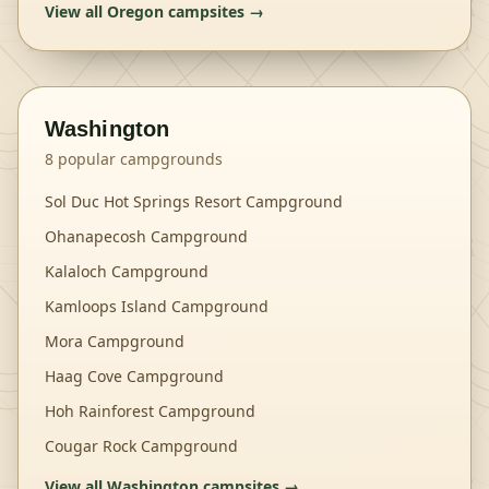
View all
Oregon
campsites →
Washington
8
popular campgrounds
Sol Duc Hot Springs Resort Campground
Ohanapecosh Campground
Kalaloch Campground
Kamloops Island Campground
Mora Campground
Haag Cove Campground
Hoh Rainforest Campground
Cougar Rock Campground
View all
Washington
campsites →