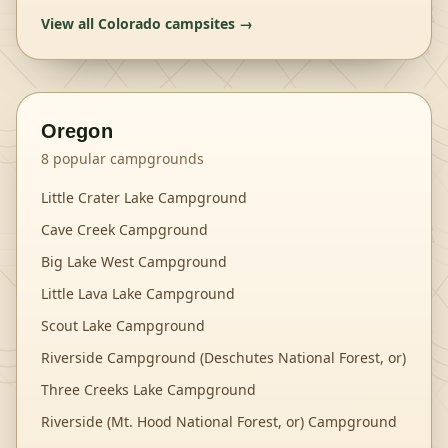
View all
Colorado
campsites →
Oregon
8
popular campgrounds
Little Crater Lake Campground
Cave Creek Campground
Big Lake West Campground
Little Lava Lake Campground
Scout Lake Campground
Riverside Campground (Deschutes National Forest, or)
Three Creeks Lake Campground
Riverside (Mt. Hood National Forest, or) Campground