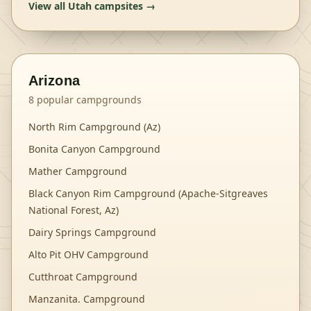
View all
Utah
campsites →
Arizona
8
popular campgrounds
North Rim Campground (Az)
Bonita Canyon Campground
Mather Campground
Black Canyon Rim Campground (Apache-Sitgreaves
National Forest, Az)
Dairy Springs Campground
Alto Pit OHV Campground
Cutthroat Campground
Manzanita. Campground