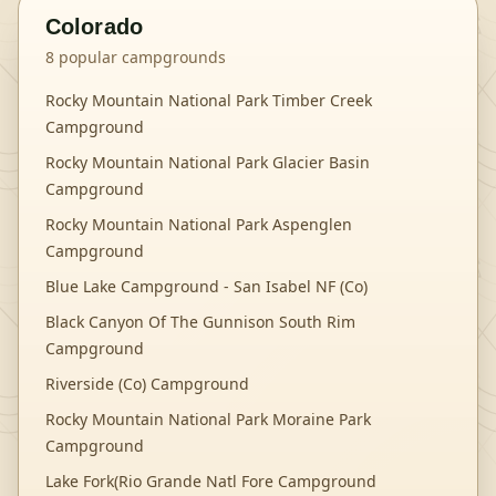
Colorado
8
popular campgrounds
Rocky Mountain National Park Timber Creek
Campground
Rocky Mountain National Park Glacier Basin
Campground
Rocky Mountain National Park Aspenglen
Campground
Blue Lake Campground - San Isabel NF (Co)
Black Canyon Of The Gunnison South Rim
Campground
Riverside (Co) Campground
Rocky Mountain National Park Moraine Park
Campground
Lake Fork(Rio Grande Natl Fore Campground