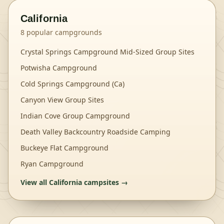
California
8
popular campgrounds
Crystal Springs Campground Mid-Sized Group Sites
Potwisha Campground
Cold Springs Campground (Ca)
Canyon View Group Sites
Indian Cove Group Campground
Death Valley Backcountry Roadside Camping
Buckeye Flat Campground
Ryan Campground
View all
California
campsites →