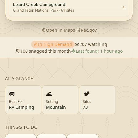
Lizard Creek Campground
Grand Teton National Park
· 61 sites
Open in Maps
·
Rec.gov
In High Demand
207
watching
108
snagged this month
Last found:
1 hour ago
AT A GLANCE
🚐
🌊
🏕️
Best For
Setting
Sites
RV Camping
Mountain
73
THINGS TO DO