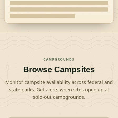
CAMPGROUNDS
Browse Campsites
Monitor campsite availability across federal and
state parks. Get alerts when sites open up at
sold-out campgrounds.