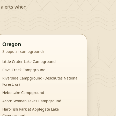
t alerts when
Oregon
8
popular campgrounds
Little Crater Lake Campground
Cave Creek Campground
Riverside Campground (Deschutes National
Forest, or)
Hebo Lake Campground
Acorn Woman Lakes Campground
Hart-Tish Park at Applegate Lake
Campground