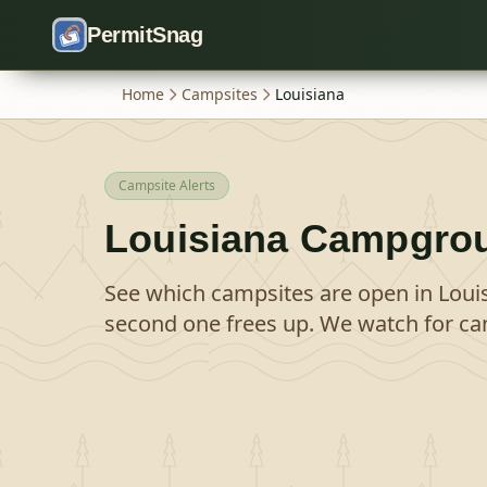
Skip to content
PermitSnag
Home
Campsites
Louisiana
Campsite Alerts
Louisiana
Campgro
See which campsites are open in
Loui
second one frees up. We watch for can