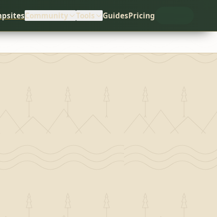
psites
Community
Tools
Guides
Pricing