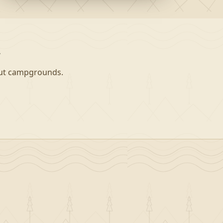
a
-out campgrounds.