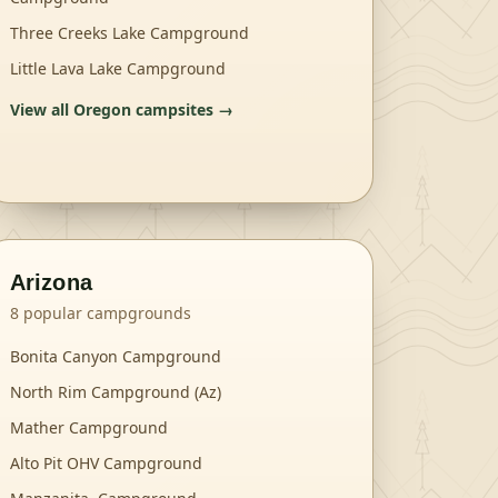
Three Creeks Lake Campground
Little Lava Lake Campground
View all
Oregon
campsites →
Arizona
8
popular campgrounds
Bonita Canyon Campground
North Rim Campground (Az)
Mather Campground
Alto Pit OHV Campground