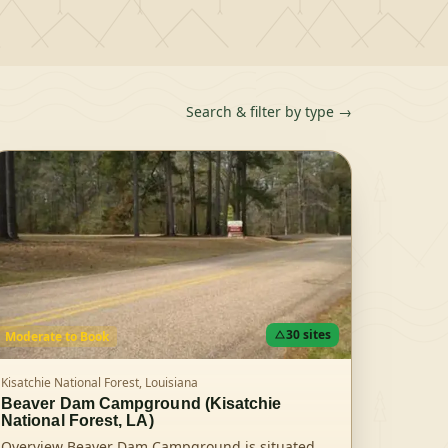
Search & filter by type →
30
sites
Moderate
to Book
Kisatchie National Forest,
Louisiana
Beaver Dam Campground (Kisatchie
National Forest, LA)
Overview Beaver Dam Campground is situated