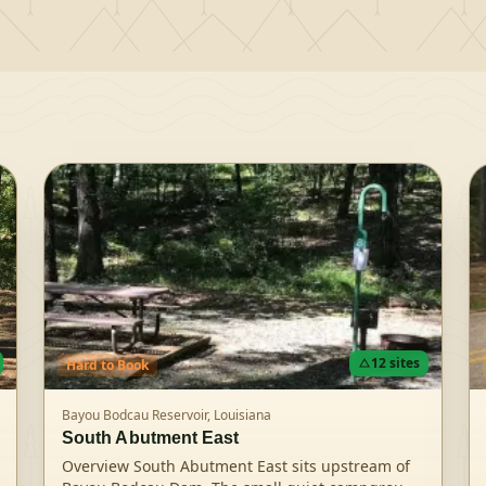
12
sites
Hard
to Book
Bayou Bodcau Reservoir,
Louisiana
South Abutment East
Overview South Abutment East sits upstream of