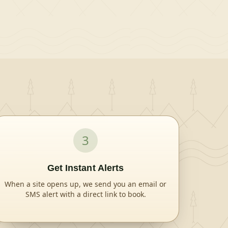
Lake, spanning 250 acres. Kisatchie National
Forest, the only national forest in Louisiana,
spans 604,000 acres and mostly consists of
bayous with bald cypress groves and old growth
pine. Nearby Attractions The city of Minden has
restaurants, shopping and golfing.
3
Get Instant Alerts
When a site opens up, we send you an email or
SMS alert with a direct link to book.