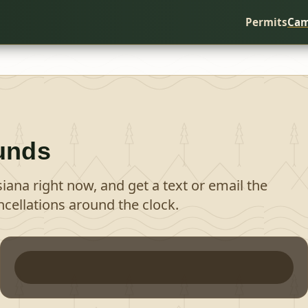
Permits
Cam
unds
siana
right now, and get a text or email the
cellations around the clock.