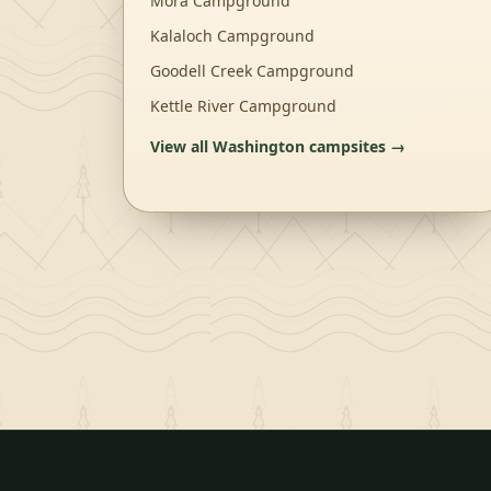
Mora Campground
Kalaloch Campground
Goodell Creek Campground
Kettle River Campground
View all
Washington
campsites →