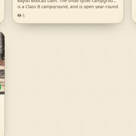
Bayou Bodcau Dam. The small quiet campground
is a Class B campground, and is open year-round
to visitors. Bodcau Creek and Reservoir provides
🚻
💧
fishing and boating opportunities, along with
hiking/biking trails and other recreation. Bayou
Bodcau is a large wildlife management area, and
is very popular during hunting season for deer
and other wild game. Downtown Bossier City and
Shreveport are only a 30-45 minute drive away,
and have many opportunities for other interests
such as museums and restaurants. Bodcau is
well off the main travel roads, so traffic and other
noise issues are of no concern. The campground
has no designated fee booth and is by-
reservation-only, so all reservations must be
made through recreation.gov. Reservations can
be made up to 6 months in advance or upon
arrival; we recommend reserving prior to
entering the campground. For more information
on Bayou Bodcau, please visit the following
website.
(https://www.mvk.usace.army.mil/Missions/Recreation/Ba
Bodcau/) Recreation South Abutment East offers