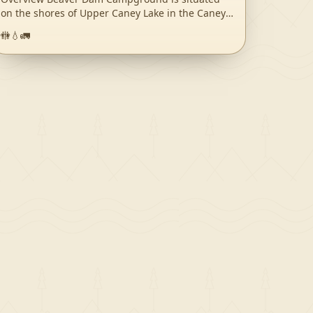
on the shores of Upper Caney Lake in the Caney
Lakes Recreation Complex. The campground is
🚻
💧
🚛
located in a beautiful setting among woods, lakes
and hills. Swimming, boating, fishing and water
skiing are the top activities. Sugar Cane National
Recreation Trail passes right next to the
campground and offers varied terrain for hikers
and bikers. The Sugar Cane trail was named for
the crop that was once cultivated here, in
addition to cotton. Recreation Bass, crappie,
catfish, bluegill and sandbass can be caught in
the lakes. The Sugar Cane Trail spans 5.7 miles
and the Lost Man Loop spans 2 miles. Both are
open to hiking and mountain biking. Facilities
Campsites come with electric and water hookups.
The group picnic area accommodates up to 200
guests while each campsite fits up to eight
campers. A sanitary dump station, drinking water
and flush toilets are provided. Natural Features
Beaver Dam sits at an elevation of 160 feet along
the north shores of the 125-acre Upper Caney
you-
Lake. The group picnic area is near Lower Caney