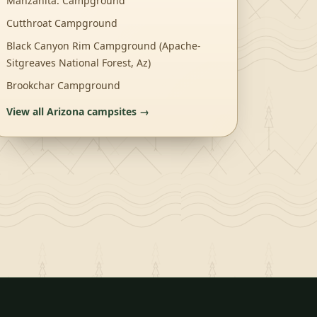
Manzanita. Campground
Cutthroat Campground
Black Canyon Rim Campground (Apache-
Sitgreaves National Forest, Az)
Brookchar Campground
View all
Arizona
campsites →