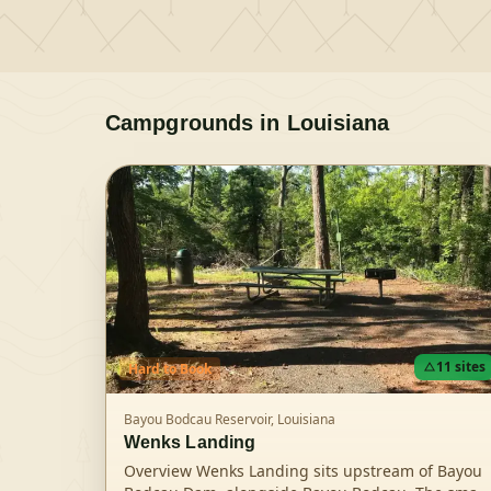
Campgrounds in
Louisiana
11
sites
Hard
to Book
Bayou Bodcau Reservoir,
Louisiana
Wenks Landing
Overview Wenks Landing sits upstream of Bayou