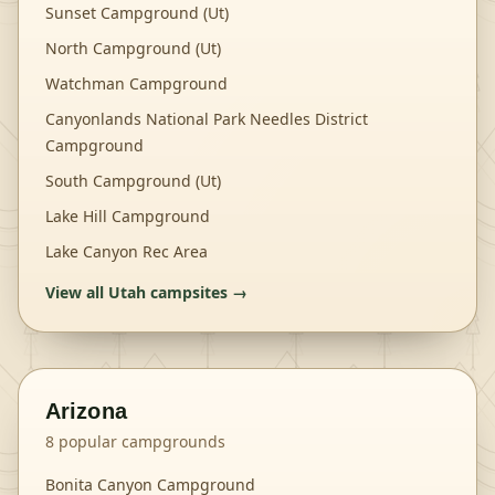
Sunset Campground (Ut)
North Campground (Ut)
Watchman Campground
Canyonlands National Park Needles District
Campground
South Campground (Ut)
Lake Hill Campground
Lake Canyon Rec Area
View all
Utah
campsites →
Arizona
8
popular campgrounds
Bonita Canyon Campground