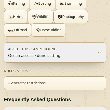
🎣
🚤
🏊
Fishing
Boating
Swimming
🥾
🦌
📷
Hiking
Wildlife
Photography
🏎️
🐴
Offroad
Horse Riding
ABOUT THIS CAMPGROUND
Ocean access • dune setting
RULES & TIPS
Generator restrictions
•
Frequently Asked Questions