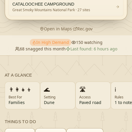
CATALOOCHEE CAMPGROUND
Great Smoky Mountains National Park
· 27 sites
Open in Maps
·
Rec.gov
In High Demand
150
watching
68
snagged this month
Last found:
6 hours ago
AT A GLANCE
👨‍👩‍👧‍👦
🌊
🛣️
ℹ️
Best For
Setting
Access
Rules
Families
Dune
Paved road
1 to note
THINGS TO DO