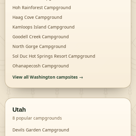
Hoh Rainforest Campground
Haag Cove Campground
Kamloops Island Campground
Goodell Creek Campground
North Gorge Campground
Sol Duc Hot Springs Resort Campground
Ohanapecosh Campground
View all
Washington
campsites →
Utah
8
popular campgrounds
Devils Garden Campground