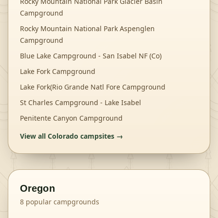
Rocky Mountain National Park Glacier Basin
Campground
Rocky Mountain National Park Aspenglen
Campground
Blue Lake Campground - San Isabel NF (Co)
Lake Fork Campground
Lake Fork(Rio Grande Natl Fore Campground
St Charles Campground - Lake Isabel
Penitente Canyon Campground
View all
Colorado
campsites →
Oregon
8
popular campgrounds