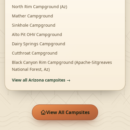
North Rim Campground (Az)
Mather Campground
Sinkhole Campground
Alto Pit OHV Campground
Dairy Springs Campground
Cutthroat Campground
Black Canyon Rim Campground (Apache-Sitgreaves
National Forest, Az)
View all
Arizona
campsites →
View All Campsites