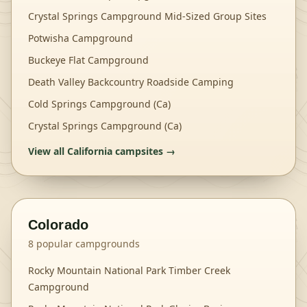
Crystal Springs Campground Mid-Sized Group Sites
Potwisha Campground
Buckeye Flat Campground
Death Valley Backcountry Roadside Camping
Cold Springs Campground (Ca)
Crystal Springs Campground (Ca)
View all
California
campsites →
Colorado
8
popular campgrounds
Rocky Mountain National Park Timber Creek
Campground