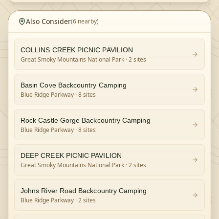
Also Consider
(
6
nearby)
COLLINS CREEK PICNIC PAVILION
Great Smoky Mountains National Park
· 2 sites
Basin Cove Backcountry Camping
Blue Ridge Parkway
· 8 sites
Rock Castle Gorge Backcountry Camping
Blue Ridge Parkway
· 8 sites
DEEP CREEK PICNIC PAVILION
Great Smoky Mountains National Park
· 2 sites
Johns River Road Backcountry Camping
Blue Ridge Parkway
· 2 sites