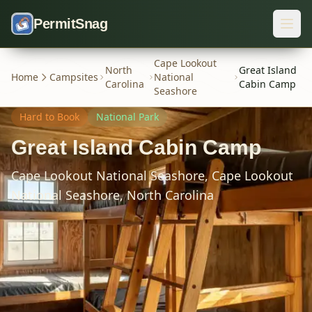
Skip to content
PermitSnag
Cape Lookout
North
Great Island
Home
Campsites
National
Carolina
Cabin Camp
Seashore
Hard
to Book
National Park
Great Island Cabin Camp
Cape Lookout National Seashore,
Cape Lookout
National Seashore,
North Carolina