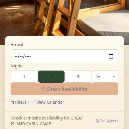
Arrival
Nights
1
2
3
Check Availability
|
Filters
View Calendar
Check campsite availability for
GREAT
Get Alerts
ISLAND CABIN CAMP