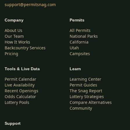
support@permitsnag.com
Company
Permits
About Us
All Permits
Our Team
National Parks
How It Works
California
Backcountry Services
Utah
Pricing
Campsites
Tools & Live Data
Learn
Permit Calendar
Learning Center
Live Availability
Permit Guides
Recent Openings
The Snag Report
Odds Calculator
Lottery Strategies
Lottery Pools
Compare Alternatives
Community
Support