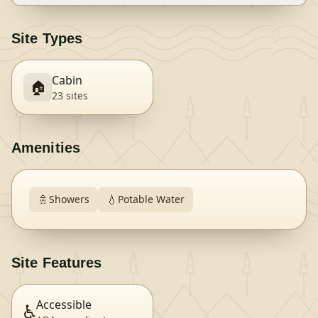
Site Types
Cabin
🏠
23
site
s
Amenities
🚿
💧
Showers
Potable Water
Site Features
Accessible
♿