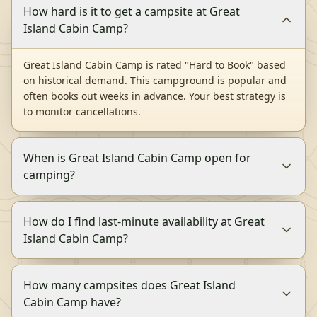
How hard is it to get a campsite at Great
Island Cabin Camp?
Great Island Cabin Camp is rated "Hard to Book" based
on historical demand. This campground is popular and
often books out weeks in advance. Your best strategy is
to monitor cancellations.
When is Great Island Cabin Camp open for
camping?
How do I find last-minute availability at Great
Island Cabin Camp?
How many campsites does Great Island
Cabin Camp have?