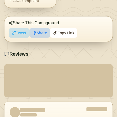
ADA compliant
Share This Campground
Tweet
Share
Copy Link
Reviews