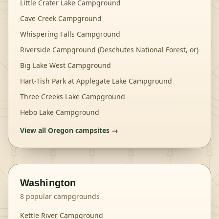
Little Crater Lake Campground
Cave Creek Campground
Whispering Falls Campground
Riverside Campground (Deschutes National Forest, or)
Big Lake West Campground
Hart-Tish Park at Applegate Lake Campground
Three Creeks Lake Campground
Hebo Lake Campground
View all
Oregon
campsites →
Washington
8
popular campgrounds
Kettle River Campground