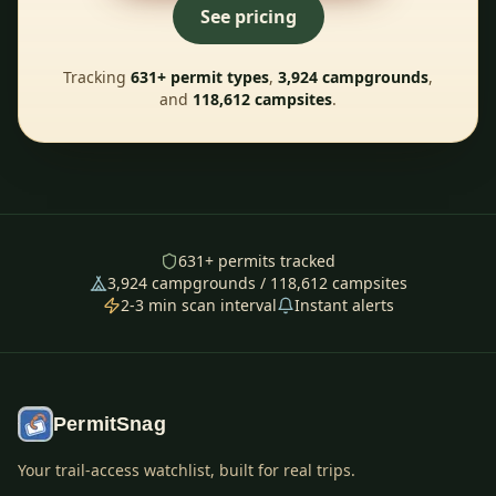
See pricing
Tracking
631
+ permit types
,
3,924
campgrounds
,
and
118,612
campsites
.
631
+ permits tracked
3,924
campgrounds /
118,612
campsites
2-3 min scan interval
Instant alerts
PermitSnag
Your trail-access watchlist, built for real trips.