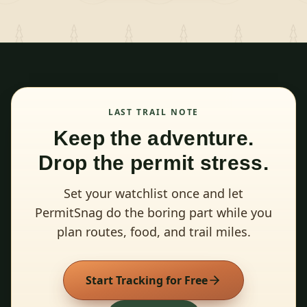
LAST TRAIL NOTE
Keep the adventure.
Drop the permit stress.
Set your watchlist once and let
PermitSnag do the boring part while you
plan routes, food, and trail miles.
Start Tracking for Free