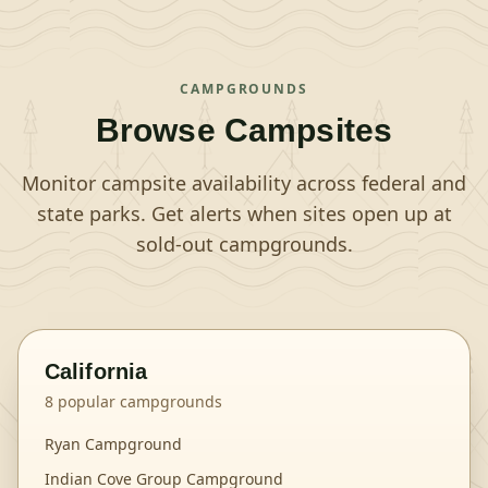
CAMPGROUNDS
Browse Campsites
Monitor campsite availability across federal and
state parks. Get alerts when sites open up at
sold-out campgrounds.
California
8
popular campgrounds
Ryan Campground
Indian Cove Group Campground