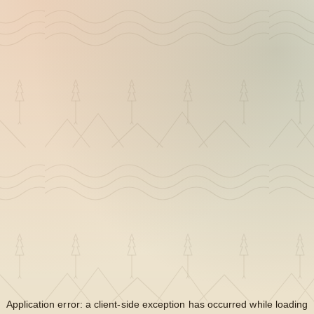
Application error: a
client
-side exception has occurred while loading