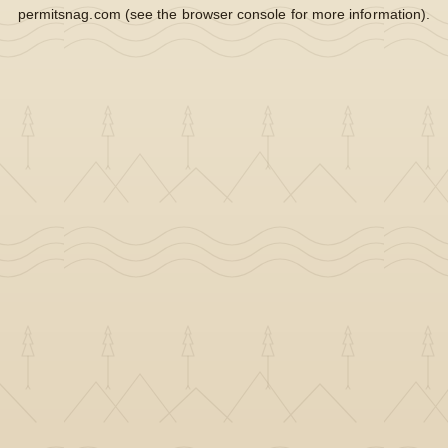
permitsnag.com
(see the
browser console
for more information).