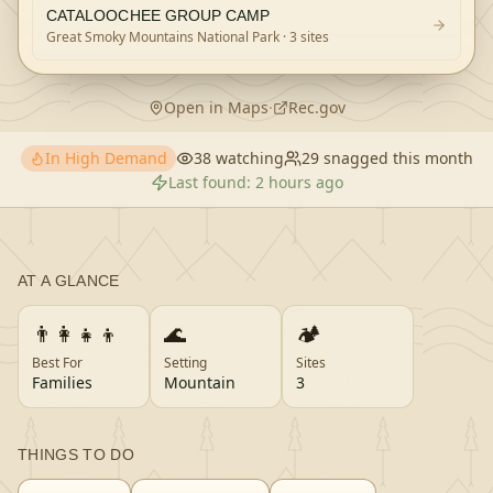
CATALOOCHEE GROUP CAMP
Great Smoky Mountains National Park
· 3 sites
Open in Maps
·
Rec.gov
In High Demand
38
watching
29
snagged this month
Last found:
2 hours ago
AT A GLANCE
👨‍👩‍👧‍👦
🌊
🏕️
Best For
Setting
Sites
Families
Mountain
3
THINGS TO DO