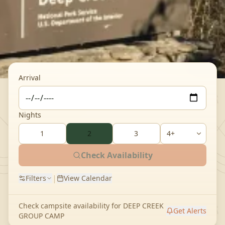
Arrival
Nights
1
2
3
Check Availability
|
Filters
View Calendar
Check campsite availability for
DEEP CREEK
Get Alerts
GROUP CAMP