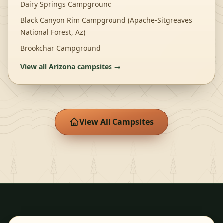
Dairy Springs Campground
Black Canyon Rim Campground (Apache-Sitgreaves
National Forest, Az)
Brookchar Campground
View all
Arizona
campsites →
View All Campsites