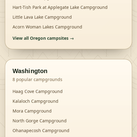
Hart-Tish Park at Applegate Lake Campground
Little Lava Lake Campground
Acorn Woman Lakes Campground
View all
Oregon
campsites →
Washington
8
popular campgrounds
Haag Cove Campground
Kalaloch Campground
Mora Campground
North Gorge Campground
Ohanapecosh Campground