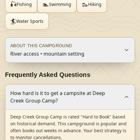
🎣
🏊
🥾
Fishing
Swimming
Hiking
🏄
Water Sports
ABOUT THIS CAMPGROUND
River access • mountain setting
Frequently Asked Questions
How hard is it to get a campsite at Deep
Creek Group Camp?
Deep Creek Group Camp is rated "Hard to Book" based
on historical demand. This campground is popular and
often books out weeks in advance. Your best strategy is
to monitor cancellations.