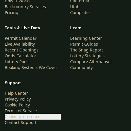
How It Works
California
Backcountry Services
Utah
Pricing
Campsites
Tools & Live Data
Learn
Permit Calendar
Learning Center
Live Availability
Permit Guides
Recent Openings
The Snag Report
Odds Calculator
Lottery Strategies
Lottery Pools
Compare Alternatives
Booking Systems We Cover
Community
Support
Help Center
Privacy Policy
Cookie Policy
Terms of Service
Cookie preferences
Contact Support