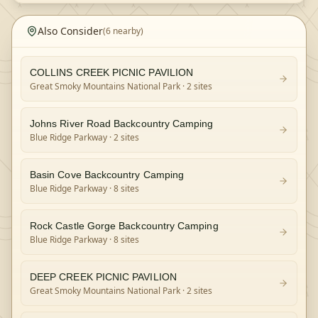
Also Consider
(
6
nearby)
COLLINS CREEK PICNIC PAVILION
Great Smoky Mountains National Park
· 2 sites
Johns River Road Backcountry Camping
Blue Ridge Parkway
· 2 sites
Basin Cove Backcountry Camping
Blue Ridge Parkway
· 8 sites
Rock Castle Gorge Backcountry Camping
Blue Ridge Parkway
· 8 sites
DEEP CREEK PICNIC PAVILION
Great Smoky Mountains National Park
· 2 sites