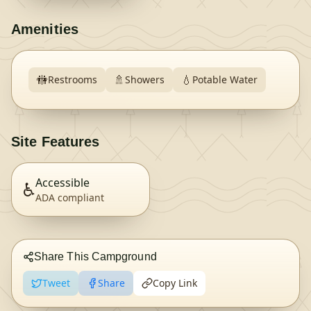
Amenities
🚻
🚿
💧
Restrooms
Showers
Potable Water
Site Features
Accessible
♿
ADA compliant
Share This Campground
Tweet
Share
Copy Link