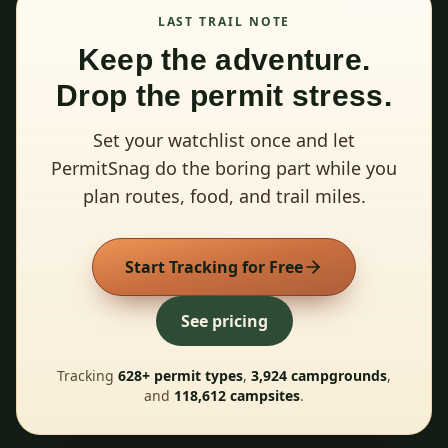
LAST TRAIL NOTE
Keep the adventure.
Drop the permit stress.
Set your watchlist once and let
PermitSnag do the boring part while you
plan routes, food, and trail miles.
Start Tracking for Free
See pricing
Tracking
628
+ permit types
,
3,924
campgrounds
,
and
118,612
campsites
.