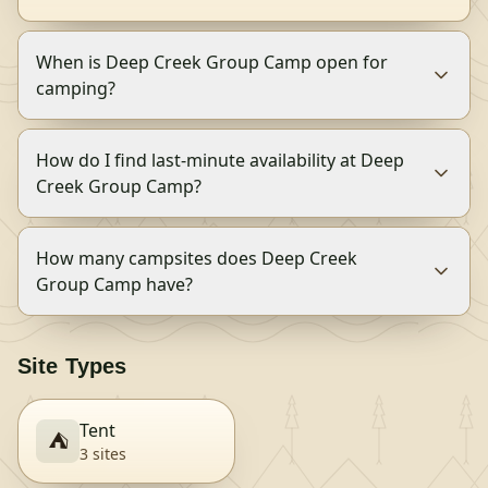
When is Deep Creek Group Camp open for
camping?
How do I find last-minute availability at Deep
Creek Group Camp?
How many campsites does Deep Creek
Group Camp have?
Site Types
Tent
⛺
3
site
s