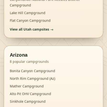
Campground
Lake Hill Campground
Flat Canyon Campground
View all
Utah
campsites →
Arizona
8
popular campgrounds
Bonita Canyon Campground
North Rim Campground (Az)
Mather Campground
Alto Pit OHV Campground
Sinkhole Campground