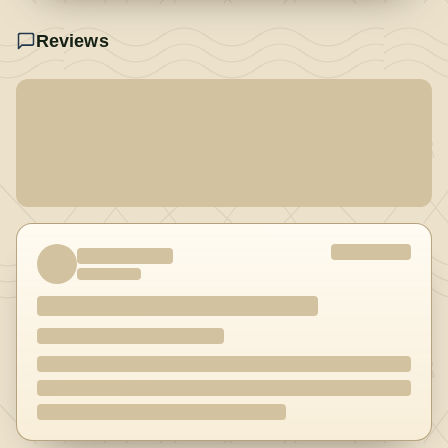
Reviews