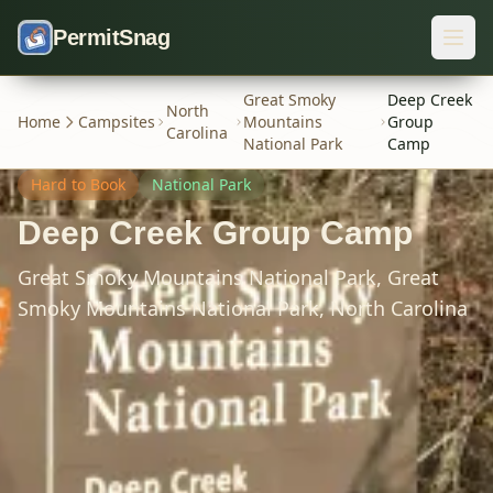
Skip to content
PermitSnag
Great Smoky
Deep Creek
North
Home
Campsites
Mountains
Group
Carolina
National Park
Camp
Hard
to Book
National Park
Deep Creek Group Camp
Great Smoky Mountains National Park,
Great
Smoky Mountains National Park,
North Carolina