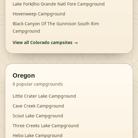
Lake Fork(Rio Grande Natl Fore Campground
Hovenweep Campground
Black Canyon Of The Gunnison South Rim
Campground
View all
Colorado
campsites →
Oregon
8
popular campgrounds
Little Crater Lake Campground
Cave Creek Campground
Scout Lake Campground
Three Creeks Lake Campground
Hebo Lake Campground