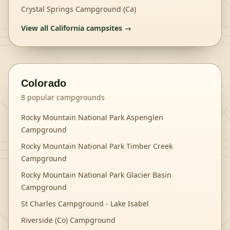
Crystal Springs Campground (Ca)
View all
California
campsites →
Colorado
8
popular campgrounds
Rocky Mountain National Park Aspenglen
Campground
Rocky Mountain National Park Timber Creek
Campground
Rocky Mountain National Park Glacier Basin
Campground
St Charles Campground - Lake Isabel
Riverside (Co) Campground