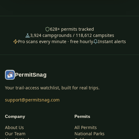
628
+ permits tracked
3,924
campgrounds /
118,612
campsites
Pro scans every minute · free hourly
Instant alerts
PermitSnag
Your trail-access watchlist, built for real trips.
support@permitsnag.com
Company
Permits
About Us
All Permits
Our Team
National Parks