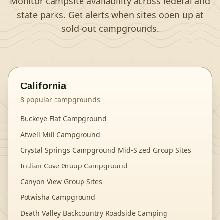
Monitor campsite availability across federal and
state parks. Get alerts when sites open up at
sold-out campgrounds.
California
8
popular campgrounds
Buckeye Flat Campground
Atwell Mill Campground
Crystal Springs Campground Mid-Sized Group Sites
Indian Cove Group Campground
Canyon View Group Sites
Potwisha Campground
Death Valley Backcountry Roadside Camping