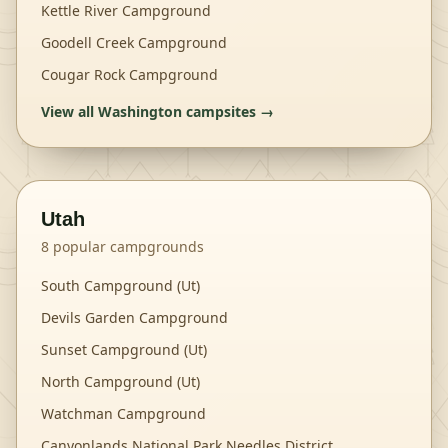
Kettle River Campground
Goodell Creek Campground
Cougar Rock Campground
View all
Washington
campsites →
Utah
8
popular campgrounds
South Campground (Ut)
Devils Garden Campground
Sunset Campground (Ut)
North Campground (Ut)
Watchman Campground
Canyonlands National Park Needles District