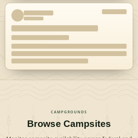
CAMPGROUNDS
Browse Campsites