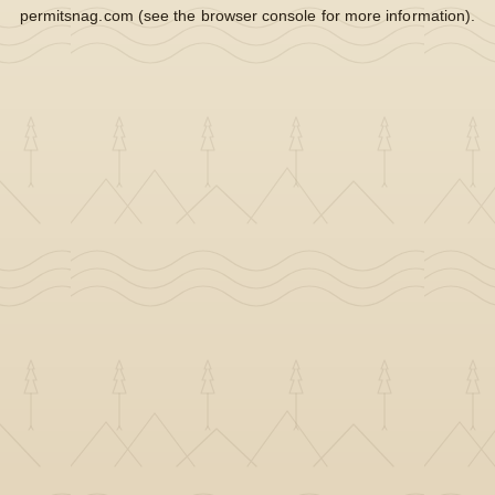
permitsnag.com
(see the
browser console
for more information).