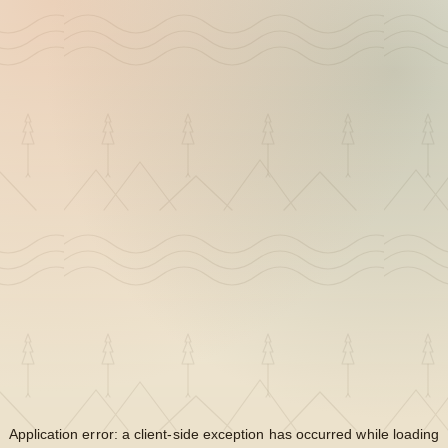
Application error: a
client
-side exception has occurred while loading