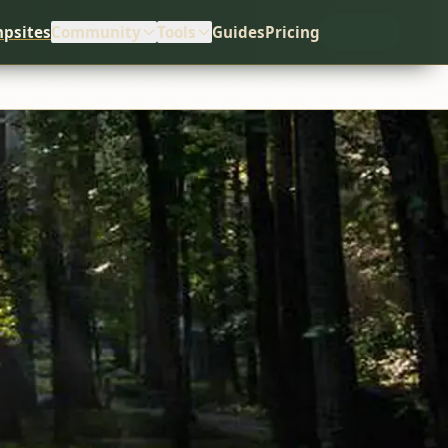
psites
Community
Tools
Guides
Pricing