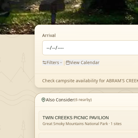
Arrival
|
Filters
View Calendar
Check campsite availability for
ABRAM'S CRE
Also Consider
(
6
nearby)
TWIN CREEKS PICNIC PAVILION
Great Smoky Mountains National Park
· 1 sites