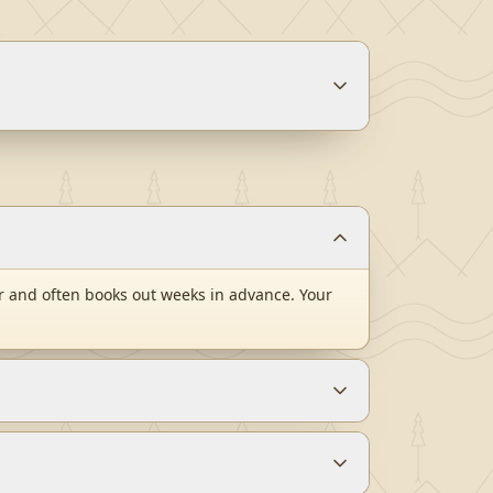
 and often books out weeks in advance. Your