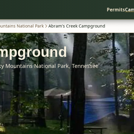
Permits
Cam
untains National Park
Abram's Creek Campground
ampground
y Mountains National Park,
Tennessee