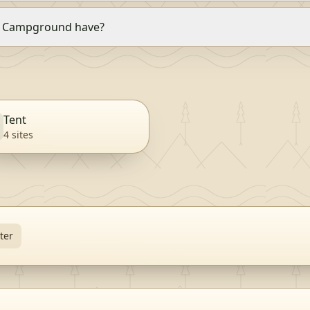
k Campground have?
Tent
4
site
s
ter