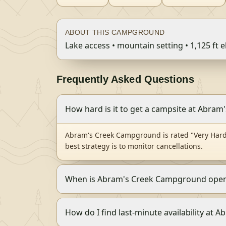
ABOUT THIS CAMPGROUND
Lake access • mountain setting • 1,125 ft e
Frequently Asked Questions
How hard is it to get a campsite at Abra
Abram's Creek Campground is rated "Very Hard 
best strategy is to monitor cancellations.
When is Abram's Creek Campground open
How do I find last-minute availability at