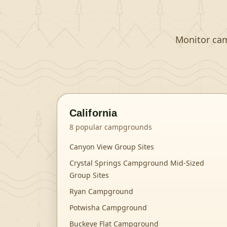
Monitor camp
California
8
popular campgrounds
Canyon View Group Sites
Crystal Springs Campground Mid-Sized
Group Sites
Ryan Campground
Potwisha Campground
Buckeye Flat Campground