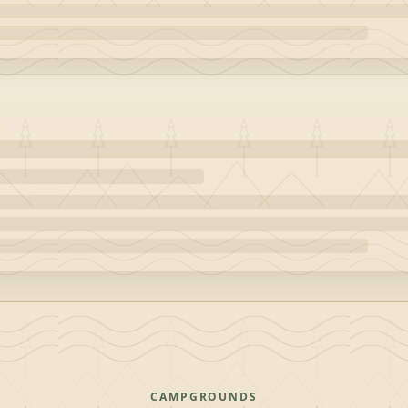
CAMPGROUNDS