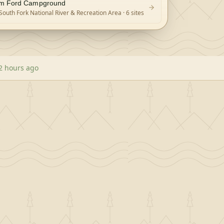
m Ford Campground
South Fork National River & Recreation Area
· 6 sites
2 hours ago