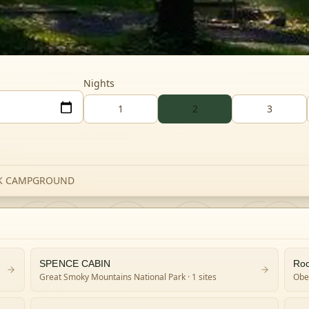
Nights
1
2
3
EK CAMPGROUND
SPENCE CABIN
Roc
Great Smoky Mountains National Park
· 1 sites
Obed