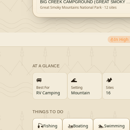
BIG CREEK CAMPGROUND (GREAT SMOKY MOUNTAINS NATIONAL
Great Smoky Mountains National Park
· 12 sites
In Hig
AT A GLANCE
🚐
🌊
🏕️
Best For
Setting
Sites
RV Camping
Mountain
16
THINGS TO DO
🎣
🚤
🏊
Fishing
Boating
Swimming