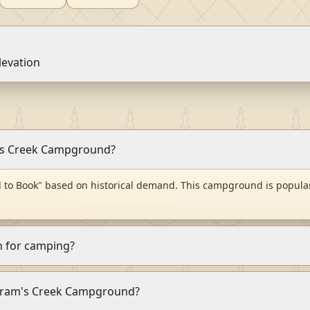
levation
m's Creek Campground?
to Book" based on historical demand. This campground is popular
 for camping?
 Abram's Creek Campground?