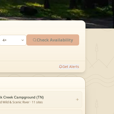
Check Availability
Get Alerts
k Creek Campground (TN)
 Wild & Scenic River
· 11 sites