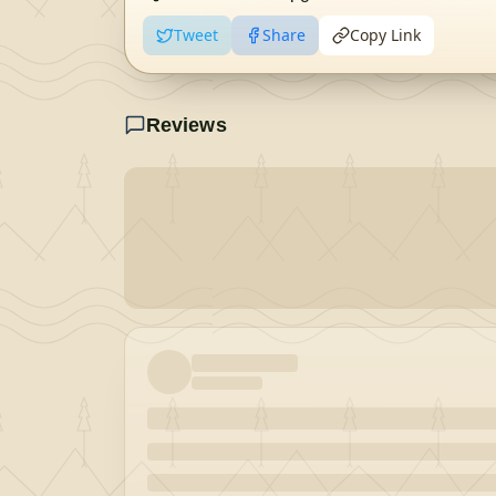
Tweet
Share
Copy Link
Reviews