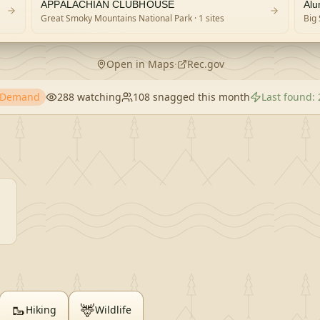
 PARK)
APPALACHIAN CLUBHOUSE
Alu
Great Smoky Mountains National Park
· 1 sites
Big 
Open in Maps
·
Rec.gov
h Demand
288
watching
108
snagged this month
Last found:
🥾
🦌
Hiking
Wildlife