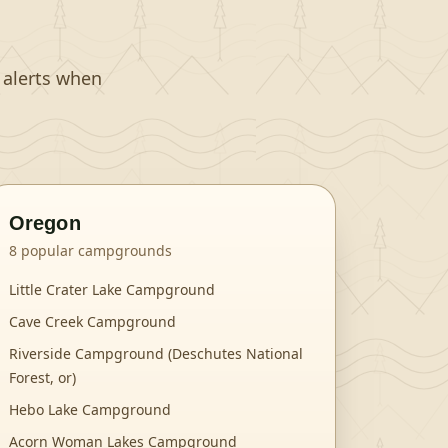
t alerts when
Oregon
8
popular campgrounds
Little Crater Lake Campground
Cave Creek Campground
Riverside Campground (Deschutes National
Forest, or)
Hebo Lake Campground
Acorn Woman Lakes Campground