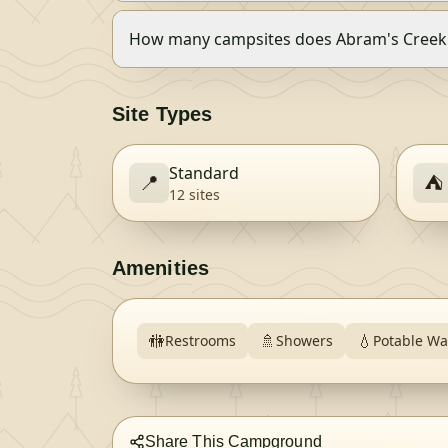
How many campsites does Abram's Cree
Site Types
Standard
📍
⛺
12
site
s
Amenities
🚻
🚿
💧
Restrooms
Showers
Potable Wa
Share This Campground