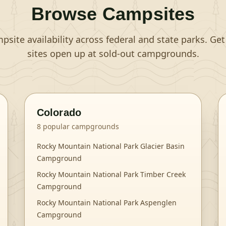
Browse Campsites
site availability across federal and state parks. Ge
sites open up at sold-out campgrounds.
Colorado
8
popular campgrounds
Rocky Mountain National Park Glacier Basin
Campground
Rocky Mountain National Park Timber Creek
Campground
Rocky Mountain National Park Aspenglen
Campground