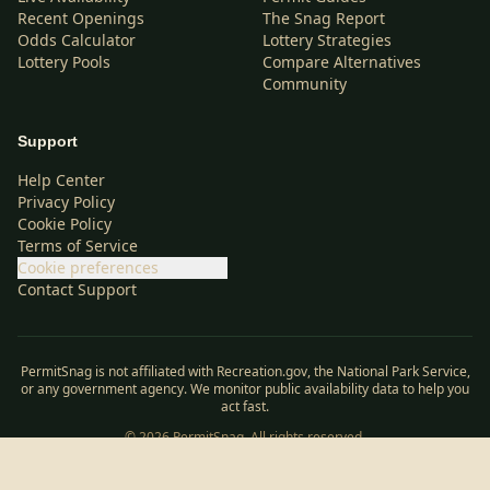
Recent Openings
The Snag Report
Odds Calculator
Lottery Strategies
Lottery Pools
Compare Alternatives
Community
Support
Help Center
Privacy Policy
Cookie Policy
Terms of Service
Cookie preferences
Contact Support
PermitSnag is not affiliated with Recreation.gov, the National Park Service,
or any government agency. We monitor public availability data to help you
act fast.
©
2026
PermitSnag. All rights reserved.