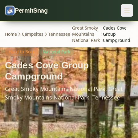
Skip to content
PermitSnag
Great Smoky
Cades Cove
Home
Campsites
Tennessee
Mountains
Group
National Park
Campground
Hard
to Book
National Park
Cades Cove Group
Campground
Great Smoky Mountains National Park,
Great
Smoky Mountains National Park,
Tennessee