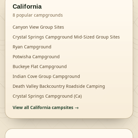
California
8
popular campgrounds
Canyon View Group Sites
Crystal Springs Campground Mid-Sized Group Sites
Ryan Campground
Potwisha Campground
Buckeye Flat Campground
Indian Cove Group Campground
Death Valley Backcountry Roadside Camping
Crystal Springs Campground (Ca)
View all
California
campsites →