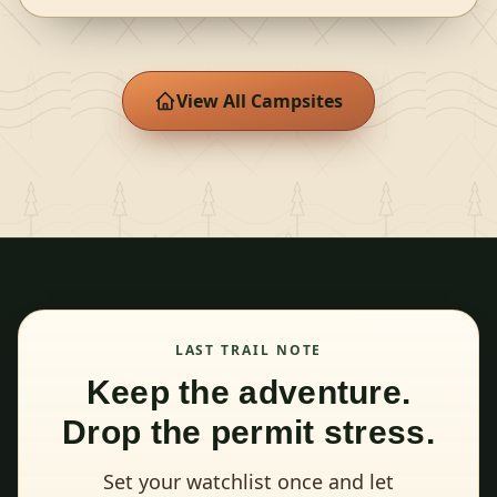
View All Campsites
LAST TRAIL NOTE
Keep the adventure.
Drop the permit stress.
Set your watchlist once and let