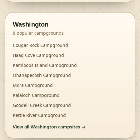
Washington
8
popular campgrounds
Cougar Rock Campground
Haag Cove Campground
Kamloops Island Campground
Ohanapecosh Campground
Mora Campground
Kalaloch Campground
Goodell Creek Campground
Kettle River Campground
View all
Washington
campsites →