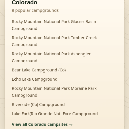
Colorado
8
popular campgrounds
Rocky Mountain National Park Glacier Basin
Campground
Rocky Mountain National Park Timber Creek
Campground
Rocky Mountain National Park Aspenglen
Campground
Bear Lake Campground (Co)
Echo Lake Campground
Rocky Mountain National Park Moraine Park
Campground
Riverside (Co) Campground
Lake Fork(Rio Grande Natl Fore Campground
View all
Colorado
campsites →