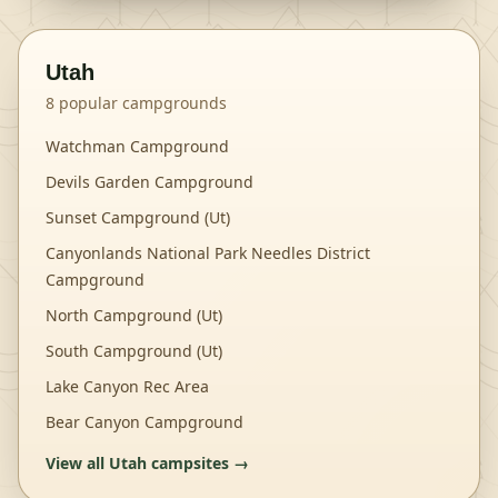
Utah
8
popular campgrounds
Watchman Campground
Devils Garden Campground
Sunset Campground (Ut)
Canyonlands National Park Needles District
Campground
North Campground (Ut)
South Campground (Ut)
Lake Canyon Rec Area
Bear Canyon Campground
View all
Utah
campsites →