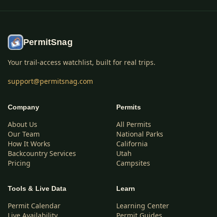
PermitSnag
Your trail-access watchlist, built for real trips.
support@permitsnag.com
Company
Permits
About Us
All Permits
Our Team
National Parks
How It Works
California
Backcountry Services
Utah
Pricing
Campsites
Tools & Live Data
Learn
Permit Calendar
Learning Center
Live Availability
Permit Guides