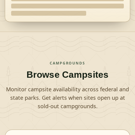
CAMPGROUNDS
Browse Campsites
Monitor campsite availability across federal and
state parks. Get alerts when sites open up at
sold-out campgrounds.