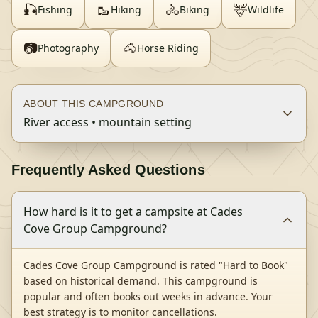
🎣
🥾
🚴
🦌
Fishing
Hiking
Biking
Wildlife
📷
🐴
Photography
Horse Riding
ABOUT THIS CAMPGROUND
River access • mountain setting
Frequently Asked Questions
How hard is it to get a campsite at Cades
Cove Group Campground?
Cades Cove Group Campground is rated "Hard to Book"
based on historical demand. This campground is
popular and often books out weeks in advance. Your
best strategy is to monitor cancellations.