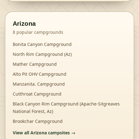
Arizona
8
popular campgrounds
Bonita Canyon Campground
North Rim Campground (Az)
Mather Campground
Alto Pit OHV Campground
Manzanita. Campground
Cutthroat Campground
Black Canyon Rim Campground (Apache-Sitgreaves
National Forest, Az)
Brookchar Campground
View all
Arizona
campsites →