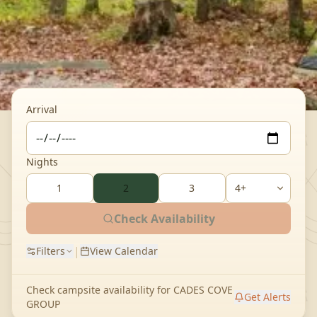
Arrival
Nights
1
2
3
Check Availability
|
Filters
View Calendar
Check campsite availability for
CADES COVE
Get Alerts
GROUP