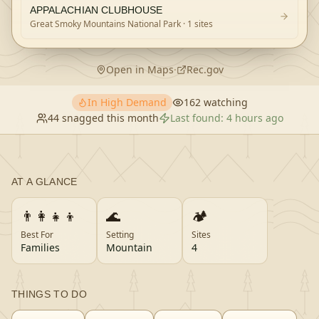
APPALACHIAN CLUBHOUSE
Great Smoky Mountains National Park
· 1 sites
Open in Maps
·
Rec.gov
In High Demand
162
watching
44
snagged this month
Last found:
4 hours ago
AT A GLANCE
👨‍👩‍👧‍👦
🌊
🏕️
Best For
Setting
Sites
Families
Mountain
4
THINGS TO DO