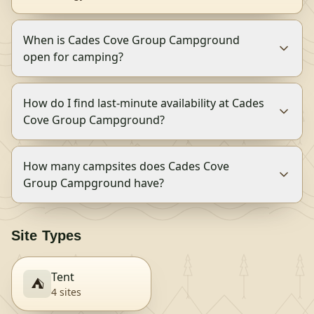
When is Cades Cove Group Campground
open for camping?
How do I find last-minute availability at Cades
Cove Group Campground?
How many campsites does Cades Cove
Group Campground have?
Site Types
Tent
⛺
4
site
s