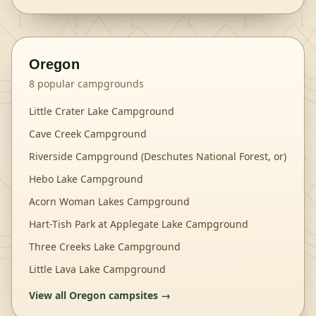
Oregon
8
popular campgrounds
Little Crater Lake Campground
Cave Creek Campground
Riverside Campground (Deschutes National Forest, or)
Hebo Lake Campground
Acorn Woman Lakes Campground
Hart-Tish Park at Applegate Lake Campground
Three Creeks Lake Campground
Little Lava Lake Campground
View all
Oregon
campsites →