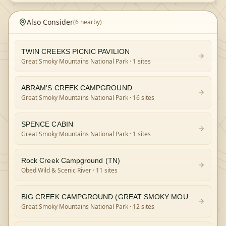
Also Consider
(
6
nearby)
TWIN CREEKS PICNIC PAVILION
Great Smoky Mountains National Park
· 1 sites
ABRAM'S CREEK CAMPGROUND
Great Smoky Mountains National Park
· 16 sites
SPENCE CABIN
Great Smoky Mountains National Park
· 1 sites
Rock Creek Campground (TN)
Obed Wild & Scenic River
· 11 sites
BIG CREEK CAMPGROUND (GREAT SMOKY MOUNTAINS NATIONAL PARK)
Great Smoky Mountains National Park
· 12 sites