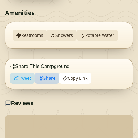
Amenities
🚻
🚿
💧
Restrooms
Showers
Potable Water
Share This Campground
Tweet
Share
Copy Link
Reviews