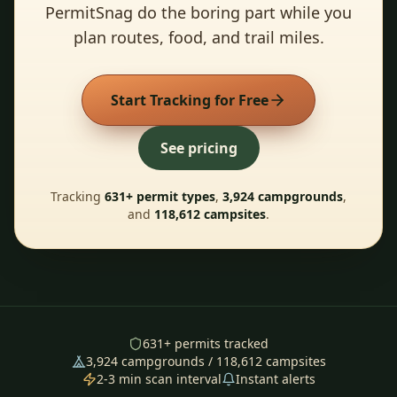
PermitSnag do the boring part while you
plan routes, food, and trail miles.
Start Tracking for Free
See pricing
Tracking
631
+ permit types
,
3,924
campgrounds
,
and
118,612
campsites
.
631
+ permits tracked
3,924
campgrounds /
118,612
campsites
2-3 min scan interval
Instant alerts